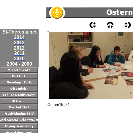
St-Theresia.net
2014
2013
2012
2011
2010
2004 - 2009
Ostern15_24