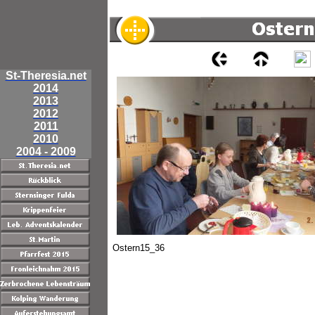
St-Theresia.net
2014
2013
2012
2011
2010
2004 - 2009
Ostern15_36